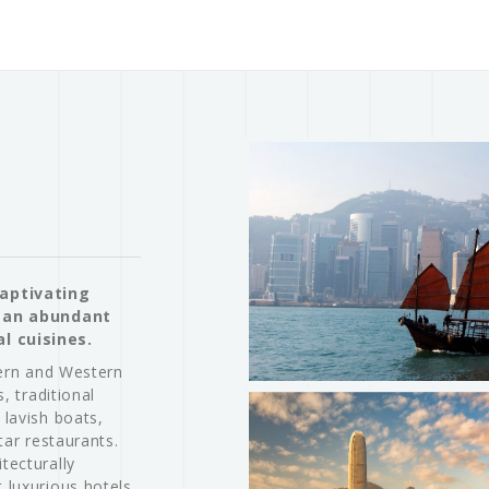
captivating
h an abundant
l cuisines.
tern and Western
, traditional
 lavish boats,
tar restaurants.
tecturally
 luxurious hotels