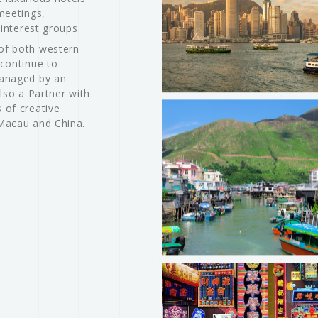
meetings,
 interest groups.
of both western
 continue to
Managed by an
lso a Partner with
 of creative
 Macau and China.