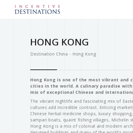
HONG KONG
Destination China - Hong Kong
Hong Kong is one of the most vibrant and 
cities in the world. A culinary paradise wit
mix of exceptional Chinese and internationa
The vibrant nightlife and fascinating mix of Eas
cultures add incredible contrast. Enticing markets
Chinese herbal medicine shops, luxury shopping,
sampan boats, quaint fishing villages, Michelin s
Hong Kong is a mix of colonial and modern archi
designed buildings and many of the world’s most