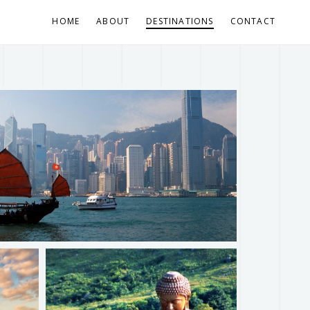
HOME
ABOUT
DESTINATIONS
CONTACT