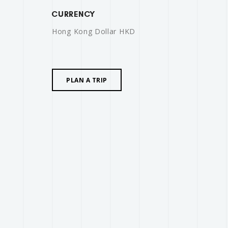
CURRENCY
Hong Kong Dollar HKD
PLAN A TRIP