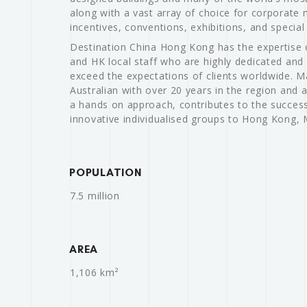
along with a vast array of choice for corporate 
incentives, conventions, exhibitions, and special
Destination China Hong Kong has the expertise 
and HK local staff who are highly dedicated and
exceed the expectations of clients worldwide. 
Australian with over 20 years in the region and a
a hands on approach, contributes to the success
innovative individualised groups to Hong Kong,
POPULATION
7.5 million
AREA
1,106 km²