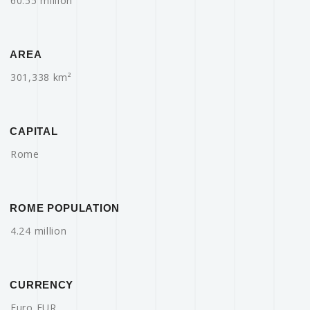
60.55 million
AREA
301,338 km²
CAPITAL
Rome
ROME POPULATION
4.24 million
CURRENCY
Euro EUR