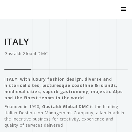
ITALY
Gastaldi Global DMC
ITALY, with luxury fashion design, diverse and
historical sites, picturesque coastline & islands,
medieval cities, superb gastronomy, majestic Alps
and the finest tenors in the world.
Founded in 1990,
Gastaldi Global DMC
is the leading
Italian Destination Management Company, a landmark in
the incentive business for creativity, experience and
quality of services delivered.