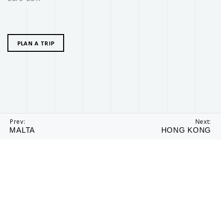
PLAN A TRIP
Prev:
Next:
MALTA
HONG KONG