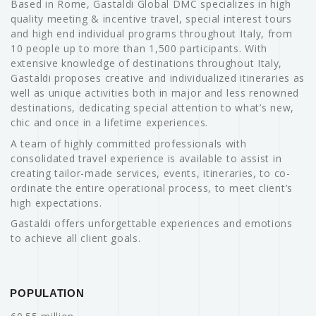
Based in Rome, Gastaldi Global DMC specializes in high
quality meeting & incentive travel, special interest tours
and high end individual programs throughout Italy, from
10 people up to more than 1,500 participants. With
extensive knowledge of destinations throughout Italy,
Gastaldi proposes creative and individualized itineraries as
well as unique activities both in major and less renowned
destinations, dedicating special attention to what’s new,
chic and once in a lifetime experiences.
A team of highly committed professionals with
consolidated travel experience is available to assist in
creating tailor-made services, events, itineraries, to co-
ordinate the entire operational process, to meet client’s
high expectations.
Gastaldi offers unforgettable experiences and emotions
to achieve all client goals.
POPULATION